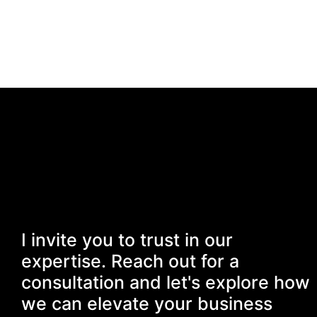
I invite you to trust in our
expertise. Reach out for a
consultation and let's explore how
we can elevate your business