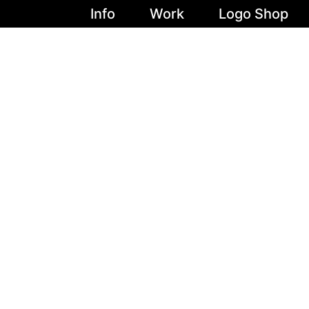
Info
Work
Logo Shop