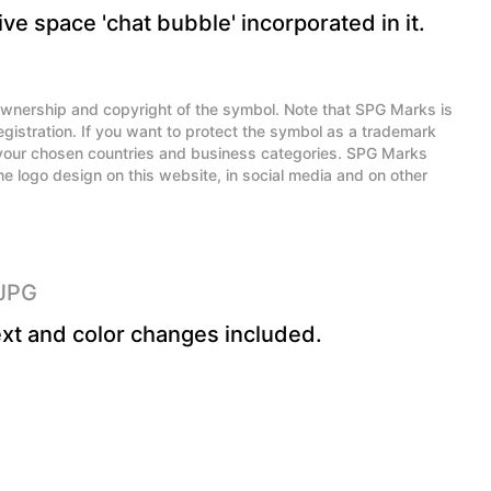
ve space 'chat bubble' incorporated in it.
l ownership and copyright of the symbol. Note that SPG Marks is
egistration. If you want to protect the symbol as a trademark
n your chosen countries and business categories. SPG Marks
he logo design on this website, in social media and on other
 JPG
xt and color changes included.