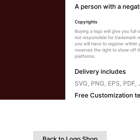
A person with a negati
Copyrights
Buying a logo will give you ful
not responsible for trademark r
you will have to register withi
reserves the right to show off t
platforms.
Delivery includes
SVG, PNG, EPS, PDF,
Free Customization te
Back to Logo Shop