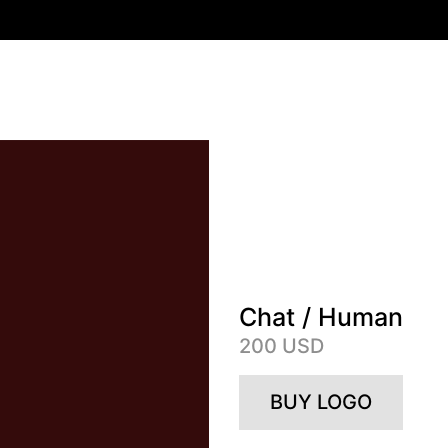
Chat / Human
200 USD
BUY LOGO