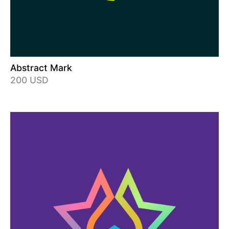
Abstract Mark
200 USD