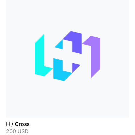
H / Cross
200 USD