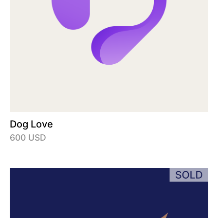
Dog Love
600 USD