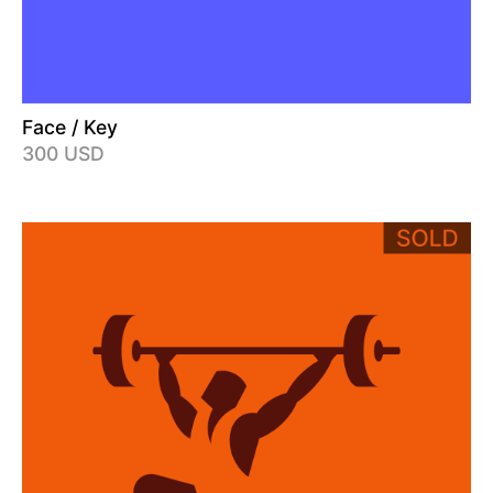
Face / Key
300 USD