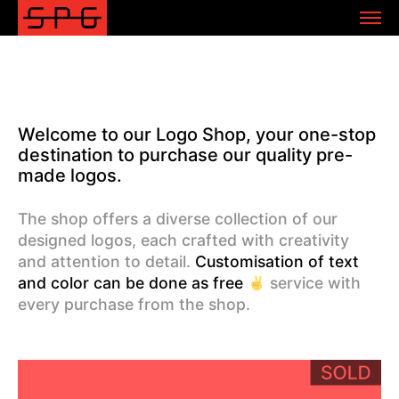
Welcome to our Logo Shop, your one-stop
destination to purchase our quality pre-
made logos.
The shop offers a diverse collection of our
designed logos, each crafted with creativity
and attention to detail.
Customisation of text
and color can be done as free
service with
every purchase from the shop.