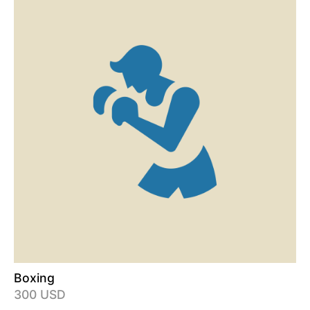
Boxing
300 USD