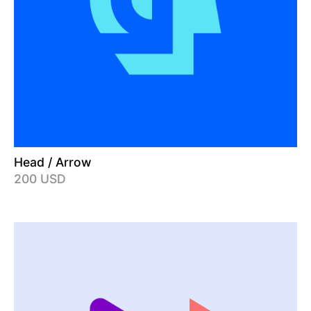
Head / Arrow
200 USD