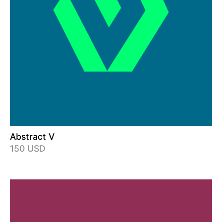
Abstract V
150 USD