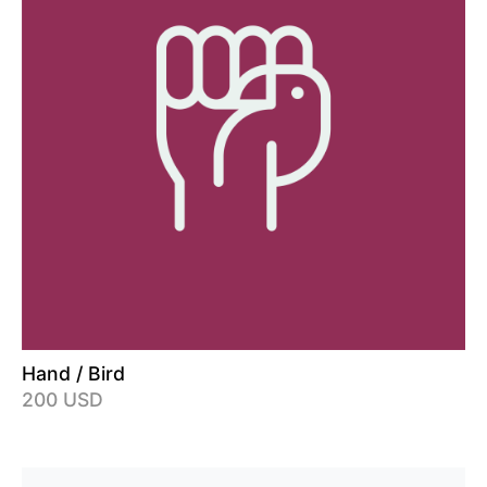
Hand / Bird
200 USD