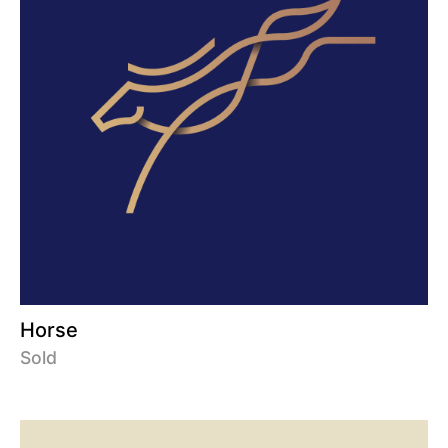
Horse
Sold