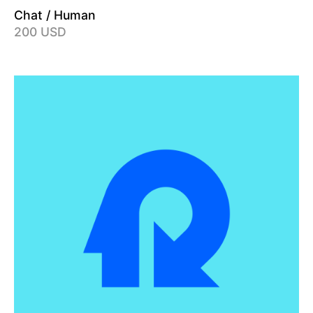
Chat / Human
200 USD