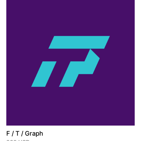
F / T / Graph