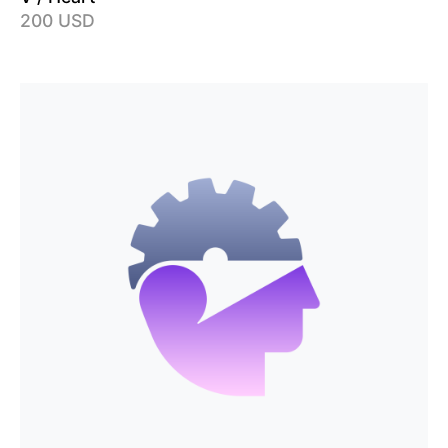
200 USD