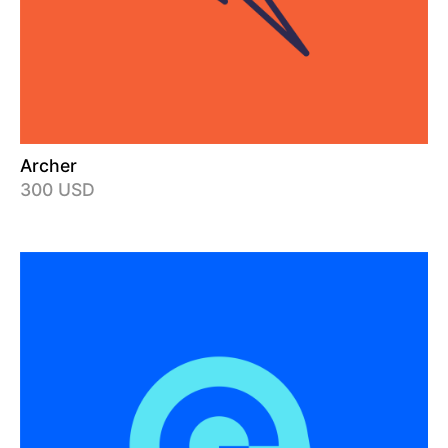
Archer
300 USD