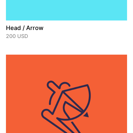
Head / Arrow
200 USD