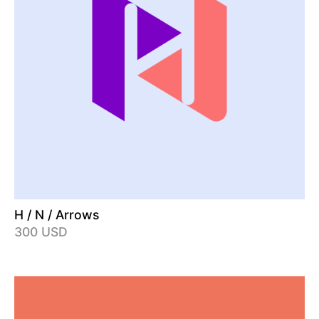
H / N / Arrows
300 USD