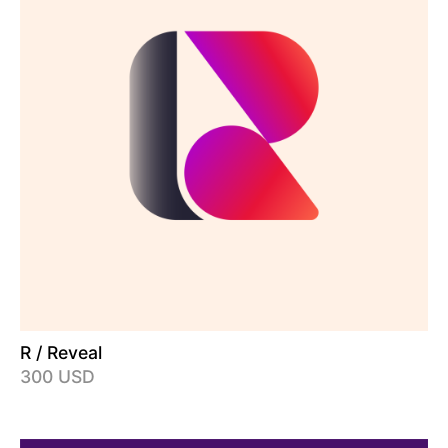
R / Reveal
300 USD