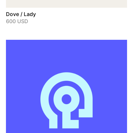
Dove / Lady
600 USD