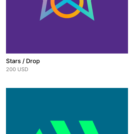
Stars / Drop
200 USD