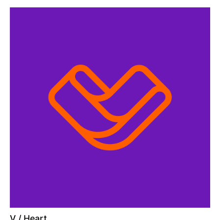
V / Heart