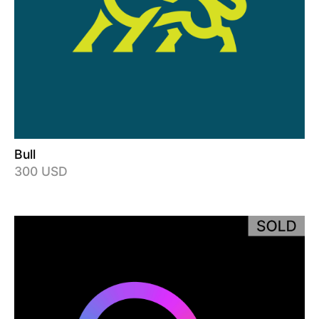
Bull
300 USD