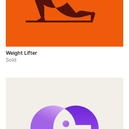
Weight Lifter
Sold