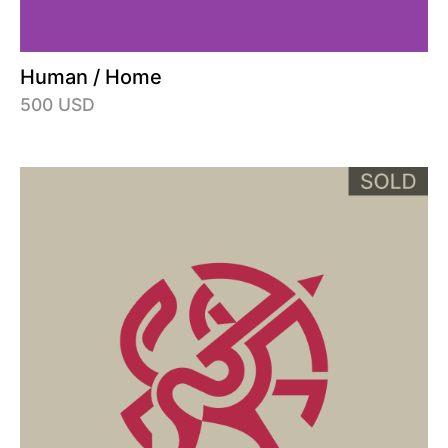
Human / Home
500 USD