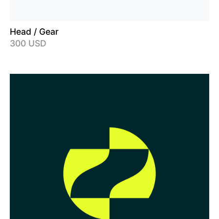
Head / Gear
300 USD