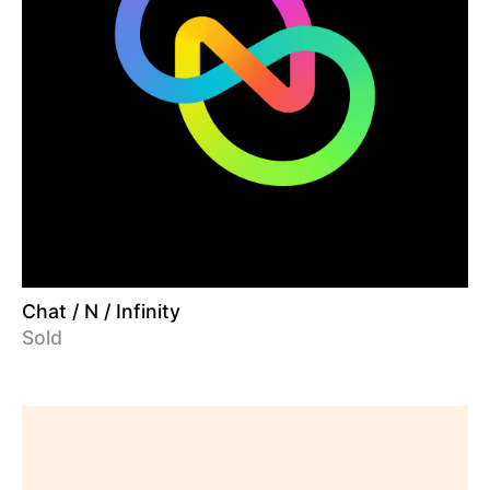
Chat / N / Infinity
Sold