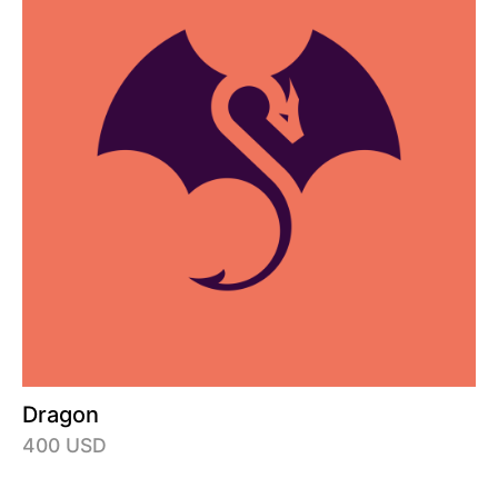
Dragon
400 USD