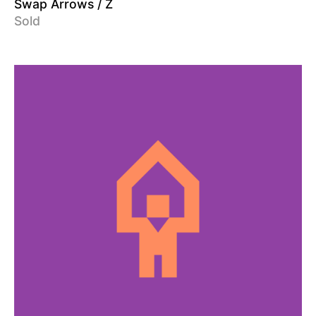
Swap Arrows / Z
Sold