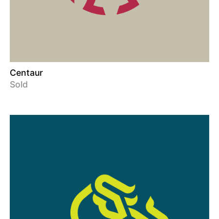
Centaur
Sold