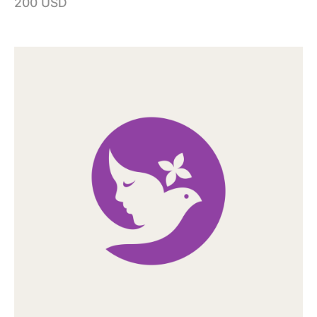
200 USD