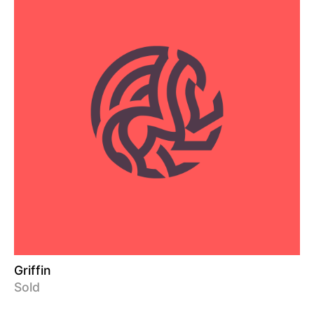
Griffin
Sold