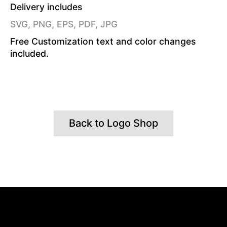
Delivery includes
SVG, PNG, EPS, PDF, JPG
Free Customization text and color changes
included.
Back to Logo Shop