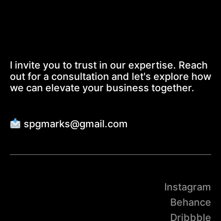
I invite you to trust in our expertise. Reach
out for a consultation and let's explore how
we can elevate your business together.
spgmarks@gmail.com
Instagram
Behance
Dribbble