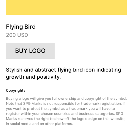
Flying Bird
200 USD
BUY LOGO
Stylish and abstract flying bird icon indicating
growth and positivity.
Copyrights
Buying a logo will give you full ownership and copyright of the symbol.
Note that SPG Marks is not responsible for trademark registration. If
you want to protect the symbol as a trademark you will have to
register within your chosen countries and business categories. SPG
Marks reserves the right to show off the logo design on this website,
in social media and on other platforms.