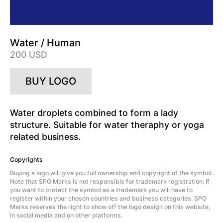
Water / Human
200 USD
BUY LOGO
Water droplets combined to form a lady
structure. Suitable for water theraphy or yoga
related business.
Copyrights
Buying a logo will give you full ownership and copyright of the symbol.
Note that SPG Marks is not responsible for trademark registration. If
you want to protect the symbol as a trademark you will have to
register within your chosen countries and business categories. SPG
Marks reserves the right to show off the logo design on this website,
in social media and on other platforms.