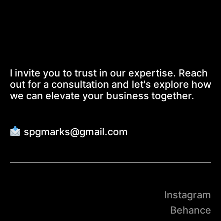
I invite you to trust in our expertise. Reach
out for a consultation and let's explore how
we can elevate your business together.
spgmarks@gmail.com
Instagram
Behance