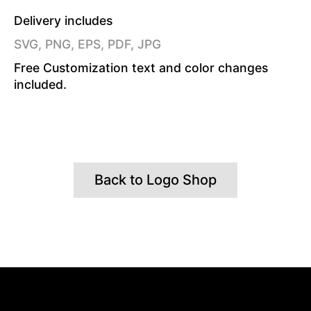
Delivery includes
SVG, PNG, EPS, PDF, JPG
Free Customization text and color changes
included.
Back to Logo Shop